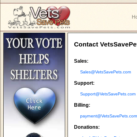
H
Contact VetsSavePe
Sales:
Sales@VetsSavePets.com
Support:
Support@VetsSavePets.com
Billing:
payment@VetsSavePets.co
Donations: