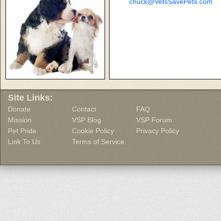
chuck@VetsSavePets.com
Site Links:
Donate
Contact
FAQ
Mission
VSP Blog
VSP Forum
Pet Pride
Cookie Policy
Privacy Policy
Link To Us
Terms of Service