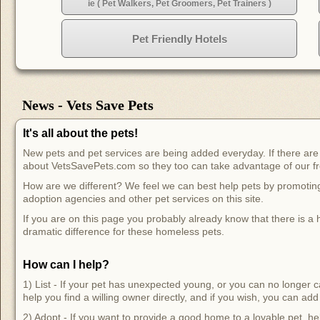
ie ( Pet Walkers, Pet Groomers, Pet Trainers )
Pet Friendly Hotels
News - Vets Save Pets
It's all about the pets!
New pets and pet services are being added everyday. If there are n
about VetsSavePets.com so they too can take advantage of our fr
How are we different? We feel we can best help pets by promoting and
adoption agencies and other pet services on this site.
If you are on this page you probably already know that there is 
dramatic difference for these homeless pets.
How can I help?
1) List - If your pet has unexpected young, or you can no longer ca
help you find a willing owner directly, and if you wish, you can add t
2) Adopt - If you want to provide a good home to a lovable pet, hel