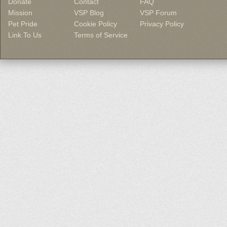
Donate
Contact
FAQ
Mission
VSP Blog
VSP Forum
Pet Pride
Cookie Policy
Privacy Policy
Link To Us
Terms of Service