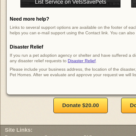
List Service on VetsSavePets
Need more help?
Links to several support options are available on the footer of 
helps you can e-mail support using the Contact link. You can also 
Disaster Relief
If you run a pet adoption agency or shelter and have suffered a d
any disaster relief requests to
Disaster Relief
.
Please include your business address, the location of the disaster
Pet Homes. After we evaluate and approve your request we will lis
Donate $20.00
Do
Site Links: