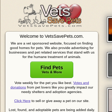
Welcome to VetsSavePets.com.
We are a vet sponsored website, focused on finding
good homes for pets. We also provide advertising for
businesses and pet related services that stand with us
for the humane treatment of animals.
Find Pets
Vets & More
Vote weekly for the pet you like best.
Votes and
donations
from pet lovers like you greatly impact our
needy shelters and adoption agencies.
Click Here
to sell or give away a pet on our site.
Lost, found, and adoptable pets are being added daily.