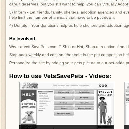
care it deserves, but you still want to help, you can Virtually Ado
3) Inform - Let friends, family, shelters, adoption agencies and e
help limit the number of animals that have to be put down.
4) Donate - Your donations help us help shelters and adoption ag
Be Involved
Wear a VetsSavePets.com T-Shirt or Hat, Shop at a national and lo
Stop back weekly and cast another vote in the pet competition be
Personalize the site by adding your pets picture to our pet pride p
How to use VetsSavePets - Videos: