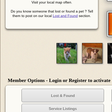
Visit your local map often.
Do you know someone that lost or found a pet ? Tell
them to post on our local
Lost and Found
section.
Member Options - Login or Register to activate
Lost & Found
Service Listings